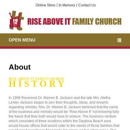
Online Store
In Memory
Contact Us
OPEN MENU
About
RISE ABOVE IT FAMILY CHURCH
H I S T O R Y
In 1996 Reverend Dr. Warren B. Jackson and the late Mrs. Aletha
Linder-Jackson began to pen their thoughts, ideas, and dreams
regarding ministry. Rev. Dr. Warren B. Jackson believed that the name
of the business and ministry would be "Rise Above It" not knowing fully
the future that they both would have to endure. The business venture
which consisted of three locations within the Daytona Beach area
would house offices that would cater to the needs of those families that