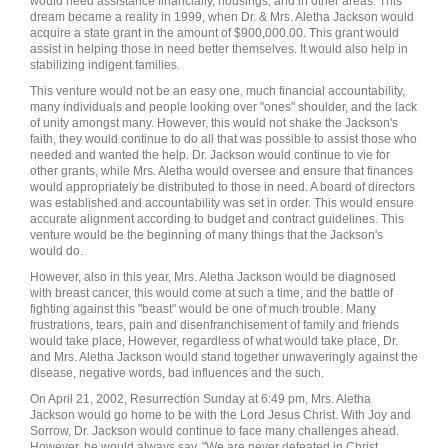
would need assistance financially, housings, and in other areas. This
dream became a reality in 1999, when Dr. & Mrs. Aletha Jackson would
acquire a state grant in the amount of $900,000.00. This grant would
assist in helping those in need better themselves. It would also help in
stabilizing indigent families.
This venture would not be an easy one, much financial accountability,
many individuals and people looking over "ones" shoulder, and the lack
of unity amongst many. However, this would not shake the Jackson's
faith, they would continue to do all that was possible to assist those who
needed and wanted the help. Dr. Jackson would continue to vie for
other grants, while Mrs. Aletha would oversee and ensure that finances
would appropriately be distributed to those in need. A board of directors
was established and accountability was set in order. This would ensure
accurate alignment according to budget and contract guidelines. This
venture would be the beginning of many things that the Jackson's
would do.
However, also in this year, Mrs. Aletha Jackson would be diagnosed
with breast cancer, this would come at such a time, and the battle of
fighting against this "beast" would be one of much trouble. Many
frustrations, tears, pain and disenfranchisement of family and friends
would take place, However, regardless of what would take place, Dr.
and Mrs. Aletha Jackson would stand together unwaveringly against the
disease, negative words, bad influences and the such.
On April 21, 2002, Resurrection Sunday at 6:49 pm, Mrs. Aletha
Jackson would go home to be with the Lord Jesus Christ. With Joy and
Sorrow, Dr. Jackson would continue to face many challenges ahead.
However, he would always say, "We are never defeated in Christ