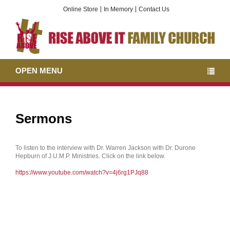
Online Store
In Memory
Contact Us
OPEN MENU
Sermons
To listen to the interview with Dr. Warren Jackson with Dr. Durone
Hepburn of J.U.M.P. Ministries. Click on the link below.
https://www.youtube.com/watch?v=4j6rg1PJq88