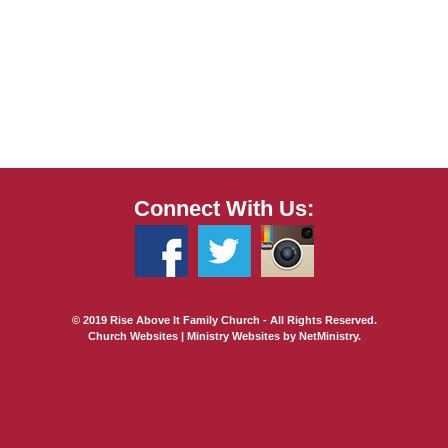
Connect With Us:
© 2019 Rise Above It Family Church - All Rights Reserved.
Church Websites | Ministry Websites
by
NetMinistry
.